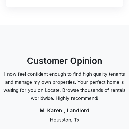
Customer Opinion
I now feel confident enough to find high quality tenants
and manage my own properties. Your perfect home is
waiting for you on Locate. Browse thousands of rentals
worldwide. Highly recommend!
M. Karen , Landlord
Housston, Tx