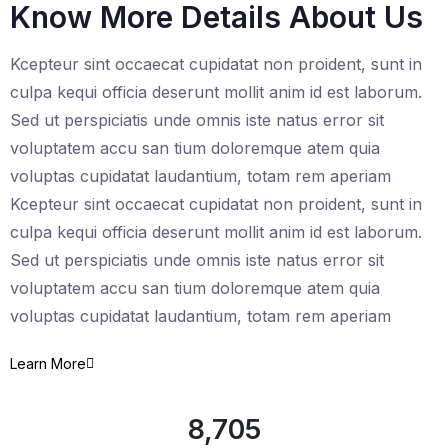
Know More Details About Us
Kcepteur sint occaecat cupidatat non proident, sunt in
culpa kequi officia deserunt mollit anim id est laborum.
Sed ut perspiciatis unde omnis iste natus error sit
voluptatem accu san tium doloremque atem quia
voluptas cupidatat laudantium, totam rem aperiam
Kcepteur sint occaecat cupidatat non proident, sunt in
culpa kequi officia deserunt mollit anim id est laborum.
Sed ut perspiciatis unde omnis iste natus error sit
voluptatem accu san tium doloremque atem quia
voluptas cupidatat laudantium, totam rem aperiam
Learn More
8,705