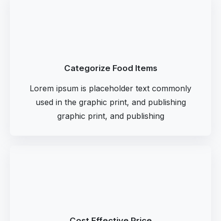
Categorize Food Items
Lorem ipsum is placeholder text commonly
used in the graphic print, and publishing
graphic print, and publishing
Cost Effective Price