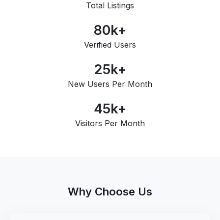
Total Listings
80
k+
Verified Users
25
k+
New Users Per Month
45
k+
Visitors Per Month
Why Choose Us