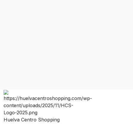
Huelva Centro Shopping