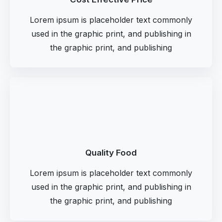
Lorem ipsum is placeholder text commonly
used in the graphic print, and publishing in
the graphic print, and publishing
Quality Food
Lorem ipsum is placeholder text commonly
used in the graphic print, and publishing in
the graphic print, and publishing