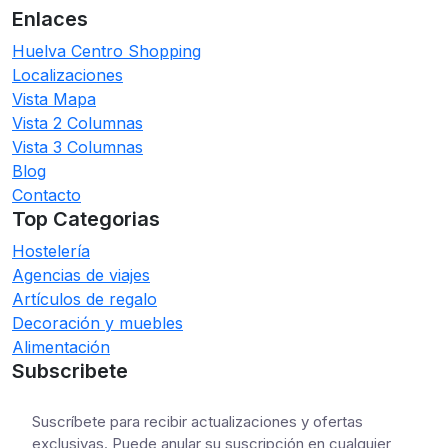
Enlaces
Huelva Centro Shopping
Localizaciones
Vista Mapa
Vista 2 Columnas
Vista 3 Columnas
Blog
Contacto
Top Categorias
Hostelería
Agencias de viajes
Artículos de regalo
Decoración y muebles
Alimentación
Subscribete
Suscríbete para recibir actualizaciones y ofertas
exclusivas. Puede anular su suscripción en cualquier