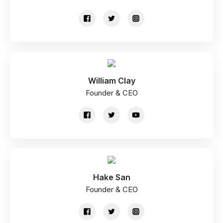
William Clay
Founder & CEO
Hake San
Founder & CEO