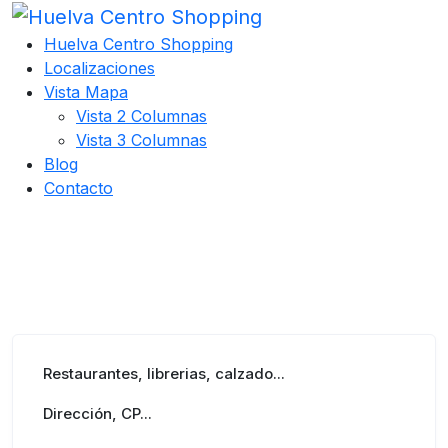
Huelva Centro Shopping
Localizaciones
Vista Mapa
Vista 2 Columnas
Vista 3 Columnas
Blog
Contacto
Restaurantes, librerias, calzado...
Dirección, CP...