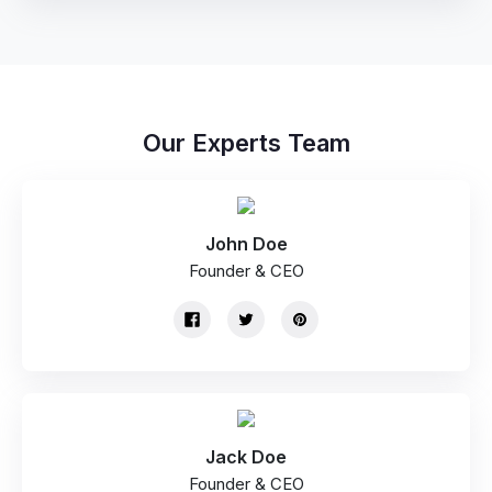
Our Experts Team
John Doe
Founder & CEO
Jack Doe
Founder & CEO