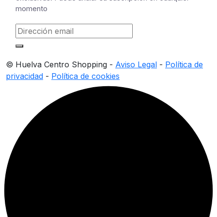
momento
© Huelva Centro Shopping -
Aviso Legal
-
Política de
privacidad
-
Política de cookies